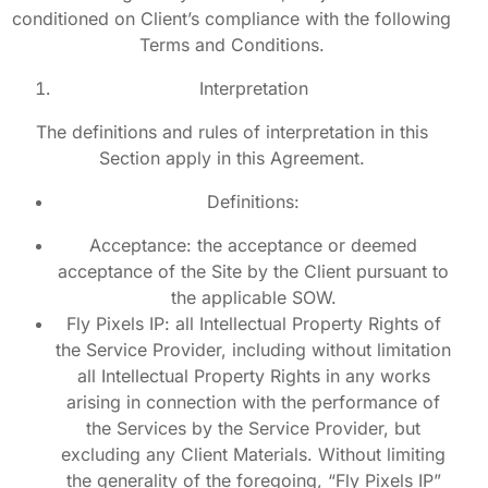
conditioned on Client’s compliance with the following
Terms and Conditions.
Interpretation
The definitions and rules of interpretation in this
Section apply in this Agreement.
Definitions:
Acceptance: the acceptance or deemed
acceptance of the Site by the Client pursuant to
the applicable SOW.
Fly Pixels IP: all Intellectual Property Rights of
the Service Provider, including without limitation
all Intellectual Property Rights in any works
arising in connection with the performance of
the Services by the Service Provider, but
excluding any Client Materials. Without limiting
the generality of the foregoing, “Fly Pixels IP”