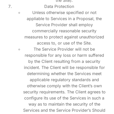
the Site).
Data Protection
Unless otherwise specified or not
appliable to Services in a Proposal, the
Service Provider shall employ
commercially reasonable security
measures to protect against unauthorized
access to, or use of the Site.
The Service Provider will not be
responsible for any loss or harm suffered
by the Client resulting from a security
incident. The Client will be responsible for
determining whether the Services meet
applicable regulatory standards and
otherwise comply with the Client’s own
security requirements. The Client agrees to
configure its use of the Services in such a
way as to maintain the security of the
Services and the Service Provider’s Should