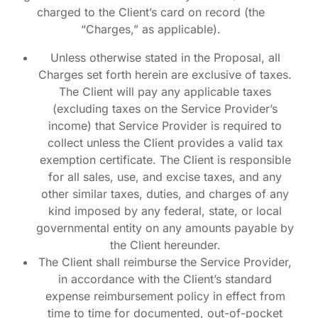
charged to the Client’s card on record (the
“Charges,” as applicable).
Unless otherwise stated in the Proposal, all
Charges set forth herein are exclusive of taxes.
The Client will pay any applicable taxes
(excluding taxes on the Service Provider’s
income) that Service Provider is required to
collect unless the Client provides a valid tax
exemption certificate. The Client is responsible
for all sales, use, and excise taxes, and any
other similar taxes, duties, and charges of any
kind imposed by any federal, state, or local
governmental entity on any amounts payable by
the Client hereunder.
The Client shall reimburse the Service Provider,
in accordance with the Client’s standard
expense reimbursement policy in effect from
time to time for documented, out-of-pocket