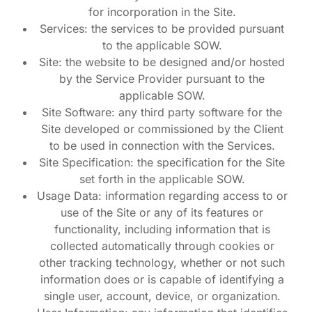
for incorporation in the Site.
Services: the services to be provided pursuant
to the applicable SOW.
Site: the website to be designed and/or hosted
by the Service Provider pursuant to the
applicable SOW.
Site Software: any third party software for the
Site developed or commissioned by the Client
to be used in connection with the Services.
Site Specification: the specification for the Site
set forth in the applicable SOW.
Usage Data: information regarding access to or
use of the Site or any of its features or
functionality, including information that is
collected automatically through cookies or
other tracking technology, whether or not such
information does or is capable of identifying a
single user, account, device, or organization.