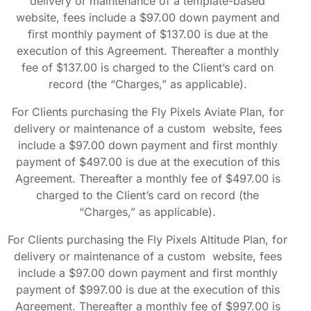
delivery or maintenance of a template-based
website, fees include a $97.00 down payment and
first monthly payment of $137.00 is due at the
execution of this Agreement. Thereafter a monthly
fee of $137.00 is charged to the Client’s card on
record (the “Charges,” as applicable).
For Clients purchasing the Fly Pixels Aviate Plan, for
delivery or maintenance of a custom website, fees
include a $97.00 down payment and first monthly
payment of $497.00 is due at the execution of this
Agreement. Thereafter a monthly fee of $497.00 is
charged to the Client’s card on record (the
“Charges,” as applicable).
For Clients purchasing the Fly Pixels Altitude Plan, for
delivery or maintenance of a custom website, fees
include a $97.00 down payment and first monthly
payment of $997.00 is due at the execution of this
Agreement. Thereafter a monthly fee of $997.00 is