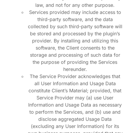
law, and not for any other purpose.
Services provided may include access to
third-party software, and the data
collected by such third-party software will
be stored and processed by the plugin’s
provider. By installing and utilizing this
software, the Client consents to the
storage and processing of such data for
the purpose of providing the Services
hereunder.
The Service Provider acknowledges that
all User Information and Usage Data
constitute Client’s Material; provided, that
Service Provider may (a) use User
Information and Usage Data as necessary
to perform the Services, and (b) use and
disclose aggregated Usage Data
(excluding any User Information) for its