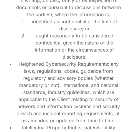
in writing, on disc, orally or by inspection of
documents or pursuant to discussions between
the parties), where the information is:
identified as confidential at the time of
disclosure; or
ought reasonably to be considered
confidential given the nature of the
information or the circumstances of
disclosure.
Heightened Cybersecurity Requirements: any
laws, regulations, codes, guidance from
regulatory and advisory bodies (whether
mandatory or not), international and national
standards, industry guidelines, which are
applicable to the Client relating to security of
network and information systems and security
breach and incident reporting requirements, all
as amended or updated from time to time.
Intellectual Property Rights: patents, utility