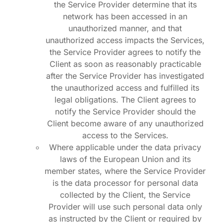
the Service Provider determine that its
network has been accessed in an
unauthorized manner, and that
unauthorized access impacts the Services,
the Service Provider agrees to notify the
Client as soon as reasonably practicable
after the Service Provider has investigated
the unauthorized access and fulfilled its
legal obligations. The Client agrees to
notify the Service Provider should the
Client become aware of any unauthorized
access to the Services.
Where applicable under the data privacy
laws of the European Union and its
member states, where the Service Provider
is the data processor for personal data
collected by the Client, the Service
Provider will use such personal data only
as instructed by the Client or required by