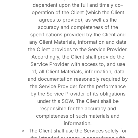
dependent upon the full and timely co-
operation of the Client (which the Client
agrees to provide), as well as the
accuracy and completeness of the
specifications provided by the Client and
any Client Materials, information and data
the Client provides to the Service Provider.
Accordingly, the Client shall provide the
Service Provider with access to, and use
of, all Client Materials, information, data
and documentation reasonably required by
the Service Provider for the performance
by the Service Provider of its obligations
under this SOW. The Client shall be
responsible for the accuracy and
completeness of such materials and
information.
The Client shall use the Services solely for