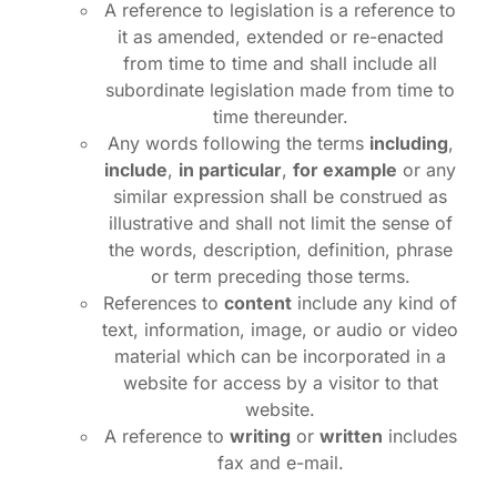
A reference to legislation is a reference to
it as amended, extended or re-enacted
from time to time and shall include all
subordinate legislation made from time to
time thereunder.
Any words following the terms
including
,
include
,
in particular
,
for example
or any
similar expression shall be construed as
illustrative and shall not limit the sense of
the words, description, definition, phrase
or term preceding those terms.
References to
content
include any kind of
text, information, image, or audio or video
material which can be incorporated in a
website for access by a visitor to that
website.
A reference to
writing
or
written
includes
fax and e-mail.