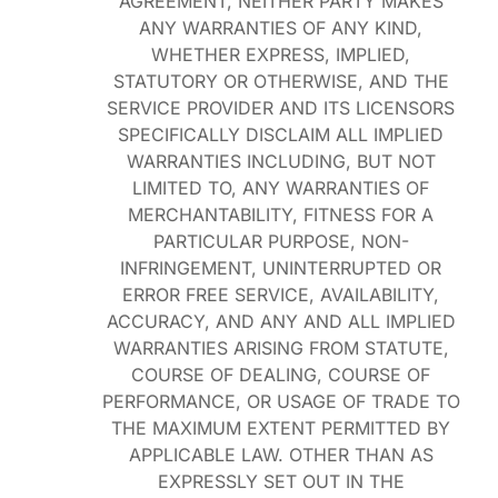
AGREEMENT, NEITHER PARTY MAKES
ANY WARRANTIES OF ANY KIND,
WHETHER EXPRESS, IMPLIED,
STATUTORY OR OTHERWISE, AND THE
SERVICE PROVIDER AND ITS LICENSORS
SPECIFICALLY DISCLAIM ALL IMPLIED
WARRANTIES INCLUDING, BUT NOT
LIMITED TO, ANY WARRANTIES OF
MERCHANTABILITY, FITNESS FOR A
PARTICULAR PURPOSE, NON-
INFRINGEMENT, UNINTERRUPTED OR
ERROR FREE SERVICE, AVAILABILITY,
ACCURACY, AND ANY AND ALL IMPLIED
WARRANTIES ARISING FROM STATUTE,
COURSE OF DEALING, COURSE OF
PERFORMANCE, OR USAGE OF TRADE TO
THE MAXIMUM EXTENT PERMITTED BY
APPLICABLE LAW. OTHER THAN AS
EXPRESSLY SET OUT IN THE