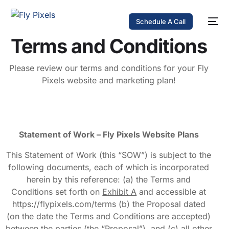
Schedule A Call
Terms and Conditions
Please review our terms and conditions for your Fly
Pixels website and marketing plan!
Statement of Work – Fly Pixels Website Plans
This Statement of Work (this “SOW”) is subject to the
following documents, each of which is incorporated
herein by this reference: (a) the Terms and
Conditions set forth on
Exhibit A
and accessible at
https://flypixels.com/terms (b) the Proposal dated
(on the date the Terms and Conditions are accepted)
between the parties (the “Proposal”), and (c) all other