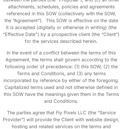
attachments, schedules, policies and agreements
referenced in this SOW (collectively with the SOW,
the “Agreement”). This SOW is effective on the date
it is accepted (digitally or otherwise in writing) (the
“Effective Date”) by a prospective client (the “Client”)
for the services described herein.
In the event of a conflict between the terms of this
Agreement, the terms shall govern according to the
following order of precedence: (1) this SOW, (2) the
Terms and Conditions, and (3) any terms
incorporated by reference by either of the foregoing.
Capitalized terms used and not otherwise defined in
this SOW have the meanings given them in the Terms
and Conditions.
The parties agree that Fly Pixels LLC (the “Service
Provider”) will provide the Client with website design,
hosting and related services on the terms and