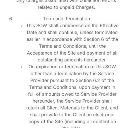
any charges associated with collection efforts
related to unpaid Charges.
Term and Termination
This SOW shall commence on the Effective
Date and shall continue, unless terminated
earlier in accordance with Section 6 of the
Terms and Conditions, until the
Acceptance of the Site and payment of all
outstanding amounts hereunder.
On expiration or termination of this SOW
other than a termination by the Service
Provider pursuant to Section 6.2 of the
Terms and Conditions, upon payment in
full of amounts owed to Service Provider
hereunder, the Service Provider shall
return all Client Materials to the Client, and
shall provide to the Client an electronic
copy of the Site (including all content on