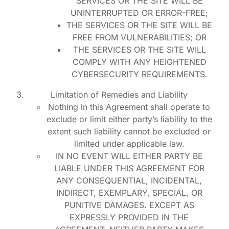
SERVICES OR THE SITE WILL BE
UNINTERRUPTED OR ERROR-FREE;
THE SERVICES OR THE SITE WILL BE
FREE FROM VULNERABILITIES; OR
THE SERVICES OR THE SITE WILL
COMPLY WITH ANY HEIGHTENED
CYBERSECURITY REQUIREMENTS.
Limitation of Remedies and Liability
Nothing in this Agreement shall operate to
exclude or limit either party’s liability to the
extent such liability cannot be excluded or
limited under applicable law.
IN NO EVENT WILL EITHER PARTY BE
LIABLE UNDER THIS AGREEMENT FOR
ANY CONSEQUENTIAL, INCIDENTAL,
INDIRECT, EXEMPLARY, SPECIAL, OR
PUNITIVE DAMAGES. EXCEPT AS
EXPRESSLY PROVIDED IN THE