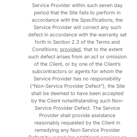
Service Provider within such seven day
period that the Site fails to perform in
accordance with the Specifications, the
Service Provider will correct any such
defect in accordance with the warranty set
forth in Section 2.3 of the Terms and
Conditions;
provided
, that to the extent
such defect arises from an act or omission
of the Client, or by one of the Client’s
subcontractors or agents for whom the
Service Provider has no responsibility
(“Non-Service Provider Defect”), the Site
shall be deemed to have been accepted
by the Client notwithstanding such Non-
Service Provider Defect. The Service
Provider shall provide assistance
reasonably requested by the Client in
remedying any Non-Service Provider