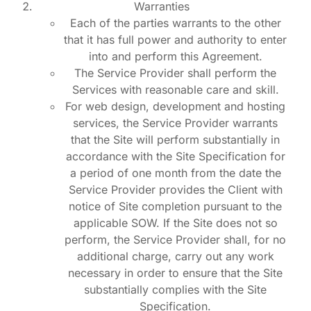
Warranties
Each of the parties warrants to the other
that it has full power and authority to enter
into and perform this Agreement.
The Service Provider shall perform the
Services with reasonable care and skill.
For web design, development and hosting
services, the Service Provider warrants
that the Site will perform substantially in
accordance with the Site Specification for
a period of one month from the date the
Service Provider provides the Client with
notice of Site completion pursuant to the
applicable SOW. If the Site does not so
perform, the Service Provider shall, for no
additional charge, carry out any work
necessary in order to ensure that the Site
substantially complies with the Site
Specification.