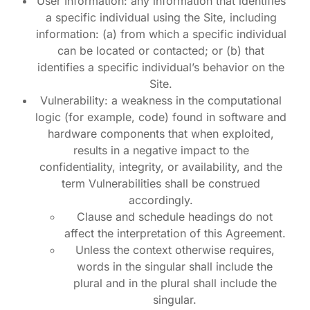
User Information: any information that identifies
a specific individual using the Site, including
information: (a) from which a specific individual
can be located or contacted; or (b) that
identifies a specific individual’s behavior on the
Site.
Vulnerability: a weakness in the computational
logic (for example, code) found in software and
hardware components that when exploited,
results in a negative impact to the
confidentiality, integrity, or availability, and the
term Vulnerabilities shall be construed
accordingly.
Clause and schedule headings do not
affect the interpretation of this Agreement.
Unless the context otherwise requires,
words in the singular shall include the
plural and in the plural shall include the
singular.