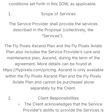
conditions set forth in this SOW, as applicable.
Scope of Services
The Service Provider shall provide the services
described in the Proposal (collectively, the
“Services”).
The Fly Pixels Ascend Plan and the Fly Pixels Aviate
Plan also includes the Service Provider’s care and
maintenance plan, Ascend, during the term of the
agreement. More details can be found at
https://flypixels.com/pricing
Ascend is only available
.
within the Fly Pixels Ascend Plan and the Fly Pixels
Aviate Plan and cannot be purchased alone
separately by the Client.
Client Responsibilities
The Client acknowledges that the Service
Provider’s ability to provide the Services is