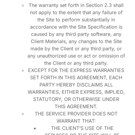
The warranty set forth in Section 2.3 shall
not apply to the extent that any failure of
the Site to perform substantially in
accordance with the Site Specification is
caused by any third party software, any
Client Materials, any changes to the Site
made by the Client or any third party, or
any unauthorized use or act or omission of
the Client or any third party.
EXCEPT FOR THE EXPRESS WARRANTIES
SET FORTH IN THIS AGREEMENT, EACH
PARTY HEREBY DISCLAIMS ALL
WARRANTIES, EITHER EXPRESS, IMPLIED,
STATUTORY, OR OTHERWISE UNDER
THIS AGREEMENT.
THE SERVICE PROVIDER DOES NOT
WARRANT THAT:
THE CLIENT’S USE OF THE