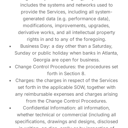
includes the systems and networks used to
provide the Services, including all system-
generated data (e.g. performance data),
modifications, improvements, upgrades,
derivative works, and all intellectual property
rights in and to any of the foregoing.
Business Day: a day other than a Saturday,
Sunday or public holiday when banks in Atlanta,
Georgia are open for business.
Change Control Procedures: the procedures set
forth in Section 8.
Charges: the charges in respect of the Services
set forth in the applicable SOW, together with
any reimbursable expenses and charges arising
from the Change Control Procedures.
Confidential Information: all information,
whether technical or commercial (including all
specifications, drawings and designs, disclosed