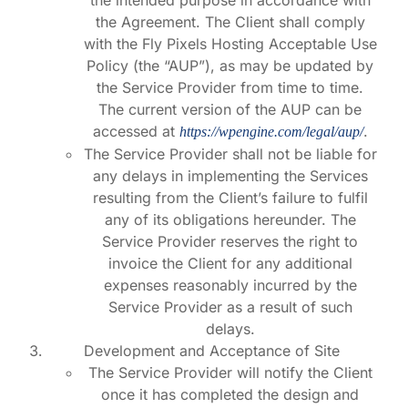
the intended purpose in accordance with
the Agreement. The Client shall comply
with the Fly Pixels Hosting Acceptable Use
Policy (the “AUP”), as may be updated by
the Service Provider from time to time.
The current version of the AUP can be
accessed at
.
https://wpengine.com/legal/aup/
The Service Provider shall not be liable for
any delays in implementing the Services
resulting from the Client’s failure to fulfil
any of its obligations hereunder. The
Service Provider reserves the right to
invoice the Client for any additional
expenses reasonably incurred by the
Service Provider as a result of such
delays.
Development and Acceptance of Site
The Service Provider will notify the Client
once it has completed the design and