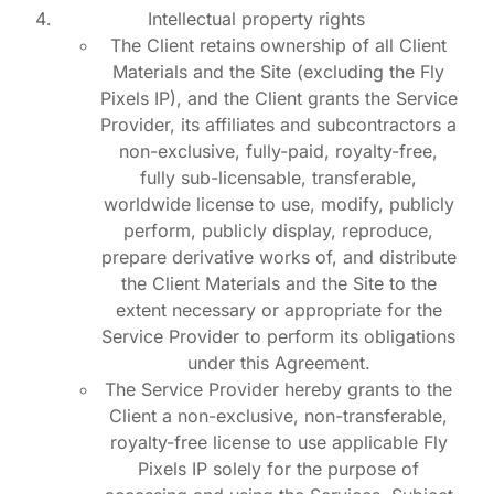
Intellectual property rights
The Client retains ownership of all Client
Materials and the Site (excluding the Fly
Pixels IP), and the Client grants the Service
Provider, its affiliates and subcontractors a
non-exclusive, fully-paid, royalty-free,
fully sub-licensable, transferable,
worldwide license to use, modify, publicly
perform, publicly display, reproduce,
prepare derivative works of, and distribute
the Client Materials and the Site to the
extent necessary or appropriate for the
Service Provider to perform its obligations
under this Agreement.
The Service Provider hereby grants to the
Client a non-exclusive, non-transferable,
royalty-free license to use applicable Fly
Pixels IP solely for the purpose of