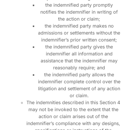
the indemnified party promptly
notifies the indemnifier in writing of
the action or claim;
the indemnified party makes no
admissions or settlements without the
indemnifier’s prior written consent;
the indemnified party gives the
indemnifier all information and
assistance that the indemnifier may
reasonably require; and
the indemnified party allows the
indemnifier complete control over the
litigation and settlement of any action
Log in
or claim.
The indemnities described in this Section 4
may not be invoked to the extent that the
Schedule A Call
action or claim arises out of the
indemnifier’s compliance with any designs,