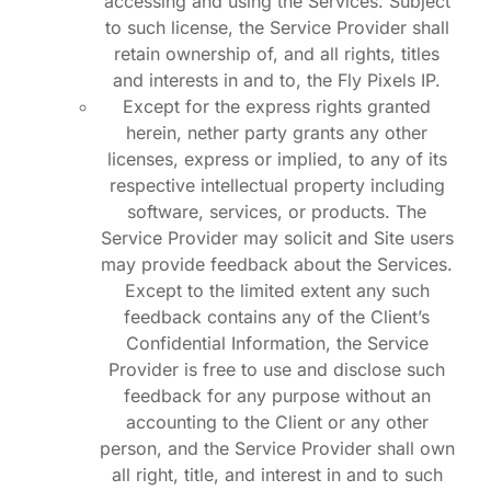
accessing and using the Services. Subject
to such license, the Service Provider shall
retain ownership of, and all rights, titles
and interests in and to, the Fly Pixels IP.
Except for the express rights granted
herein, nether party grants any other
licenses, express or implied, to any of its
respective intellectual property including
software, services, or products. The
Service Provider may solicit and Site users
may provide feedback about the Services.
Except to the limited extent any such
feedback contains any of the Client’s
Confidential Information, the Service
Provider is free to use and disclose such
feedback for any purpose without an
accounting to the Client or any other
person, and the Service Provider shall own
all right, title, and interest in and to such