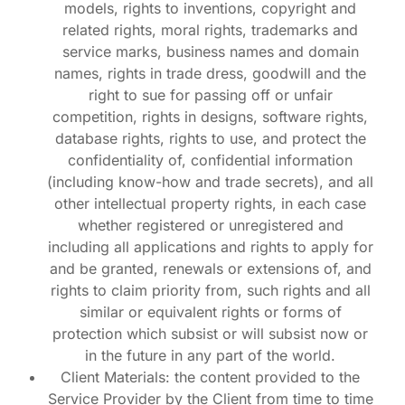
models, rights to inventions, copyright and
related rights, moral rights, trademarks and
service marks, business names and domain
names, rights in trade dress, goodwill and the
right to sue for passing off or unfair
competition, rights in designs, software rights,
database rights, rights to use, and protect the
confidentiality of, confidential information
(including know-how and trade secrets), and all
other intellectual property rights, in each case
whether registered or unregistered and
including all applications and rights to apply for
and be granted, renewals or extensions of, and
rights to claim priority from, such rights and all
similar or equivalent rights or forms of
protection which subsist or will subsist now or
in the future in any part of the world.
Client Materials: the content provided to the
Service Provider by the Client from time to time