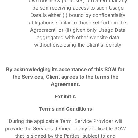
own business purposes, provided that any
person receiving access to such Usage
Data is either (i) bound by confidentiality
obligations similar to those set forth in this
Agreement, or (ii) given only Usage Data
aggregated with other website data
without disclosing the Client’s identity
By acknowledging its acceptance of this SOW for
the Services, Client agrees to the terms the
Agreement.
Exhibit A
Terms and Conditions
During the applicable Term, Service Provider will
provide the Services defined in any applicable SOW
that is signed by the Parties, subject to and