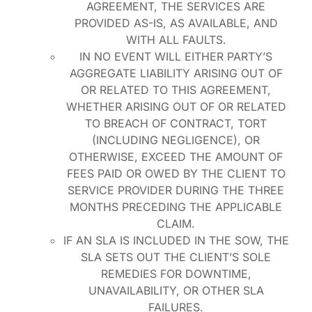
AGREEMENT, THE SERVICES ARE
PROVIDED AS-IS, AS AVAILABLE, AND
WITH ALL FAULTS.
IN NO EVENT WILL EITHER PARTY’S
AGGREGATE LIABILITY ARISING OUT OF
OR RELATED TO THIS AGREEMENT,
WHETHER ARISING OUT OF OR RELATED
TO BREACH OF CONTRACT, TORT
(INCLUDING NEGLIGENCE), OR
OTHERWISE, EXCEED THE AMOUNT OF
FEES PAID OR OWED BY THE CLIENT TO
SERVICE PROVIDER DURING THE THREE
MONTHS PRECEDING THE APPLICABLE
CLAIM.
IF AN SLA IS INCLUDED IN THE SOW, THE
SLA SETS OUT THE CLIENT’S SOLE
REMEDIES FOR DOWNTIME,
UNAVAILABILITY, OR OTHER SLA
FAILURES.