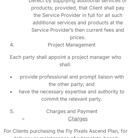
Defect by supplying additional services or
products; provided, that Client shall pay
the Service Provider in full for all such
additional services and products at the
Service Provider’s then current fees and
prices.
Project Management
Each party shall appoint a project manager who
shall:
provide professional and prompt liaison with
the other party; and
have the necessary expertise and authority to
commit the relevant party.
Charges and Payment
Charges
For Clients purchasing the Fly Pixels Ascend Plan, for