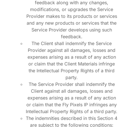
feedback along with any changes,
modifications, or upgrades the Service
Provider makes to its products or services
and any new products or services that the
Service Provider develops using such
feedback.
The Client shall indemnify the Service
Provider against all damages, losses and
expenses arising as a result of any action
or claim that the Client Materials infringe
the Intellectual Property Rights of a third
party.
The Service Provider shall indemnify the
Client against all damages, losses and
expenses arising as a result of any action
or claim that the Fly Pixels IP infringes any
Intellectual Property Rights of a third party.
The indemnities described in this Section 4
are subject to the following conditions: