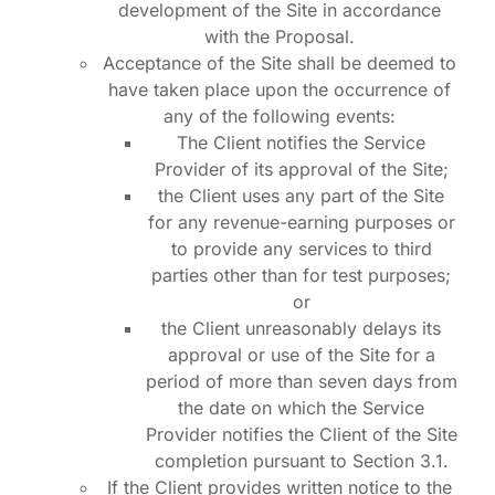
development of the Site in accordance
with the Proposal.
Acceptance of the Site shall be deemed to
have taken place upon the occurrence of
any of the following events:
The Client notifies the Service
Provider of its approval of the Site;
the Client uses any part of the Site
for any revenue-earning purposes or
to provide any services to third
parties other than for test purposes;
or
the Client unreasonably delays its
approval or use of the Site for a
period of more than seven days from
the date on which the Service
Provider notifies the Client of the Site
completion pursuant to Section 3.1.
If the Client provides written notice to the