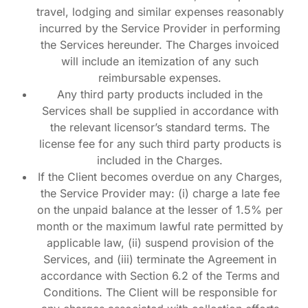
travel, lodging and similar expenses reasonably
incurred by the Service Provider in performing
the Services hereunder. The Charges invoiced
will include an itemization of any such
reimbursable expenses.
Any third party products included in the
Services shall be supplied in accordance with
the relevant licensor’s standard terms. The
license fee for any such third party products is
included in the Charges.
If the Client becomes overdue on any Charges,
the Service Provider may: (i) charge a late fee
on the unpaid balance at the lesser of 1.5% per
month or the maximum lawful rate permitted by
applicable law, (ii) suspend provision of the
Services, and (iii) terminate the Agreement in
accordance with Section 6.2 of the Terms and
Conditions. The Client will be responsible for